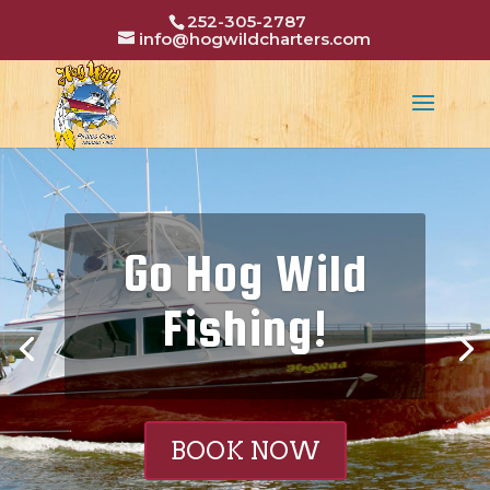
252-305-2787
info@hogwildcharters.com
Go Hog Wild
Fishing!
BOOK NOW