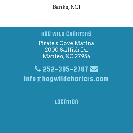
Banks, NC!
HOG WILD CHARTERS
Pirate's Cove Marina
2000 Sailfish Dr.
Manteo, NC 27954
252-305-2787
info@hogwildcharters.com
LOCATION