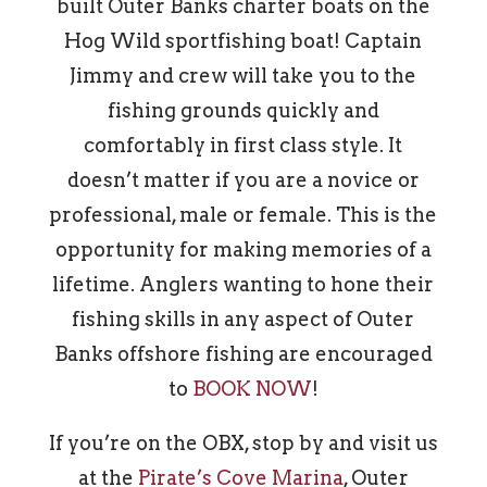
built Outer Banks charter boats on the
Hog Wild sportfishing boat! Captain
Jimmy and crew will take you to the
fishing grounds quickly and
comfortably in first class style. It
doesn’t matter if you are a novice or
professional, male or female. This is the
opportunity for making memories of a
lifetime. Anglers wanting to hone their
fishing skills in any aspect of Outer
Banks offshore fishing are encouraged
to
BOOK NOW
!
If you’re on the OBX, stop by and visit us
at the
Pirate’s Cove Marina
, Outer