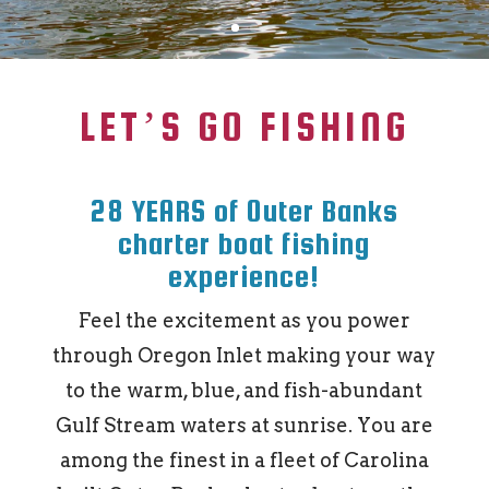
LET’S GO FISHING
28 YEARS of Outer Banks
charter boat fishing
experience!
Feel the excitement as you power
through Oregon Inlet making your way
to the warm, blue, and fish-abundant
Gulf Stream waters at sunrise. You are
among the finest in a fleet of Carolina