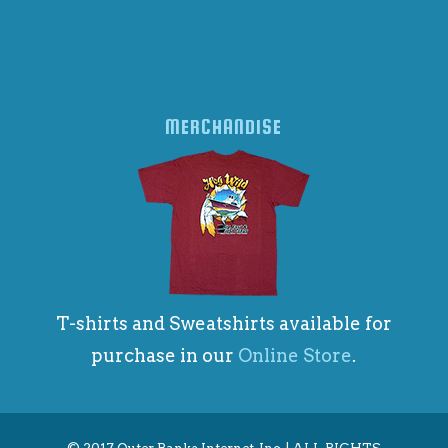
MERCHANDISE
T-shirts and Sweatshirts available for
purchase in our
Online Store
.